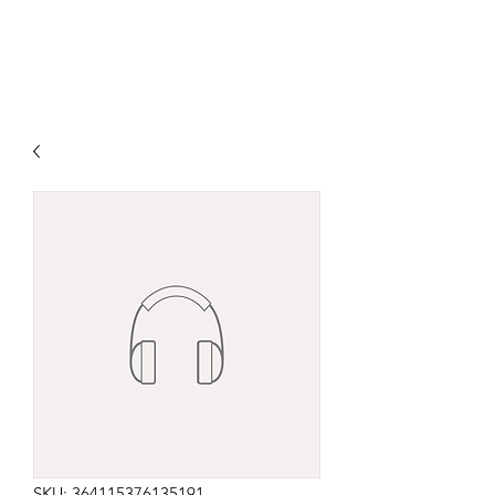
SKU: 364115376135191