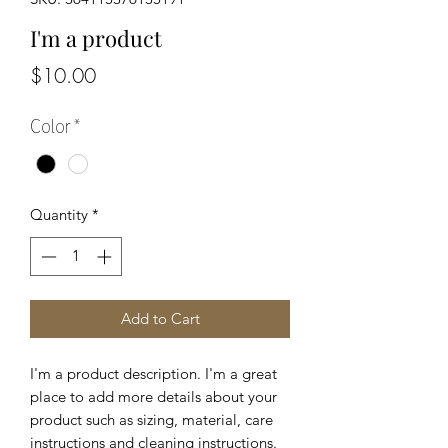
I'm a product
Price
$10.00
Color
*
Quantity
*
Add to Cart
I'm a product description. I'm a great 
place to add more details about your 
product such as sizing, material, care 
instructions and cleaning instructions.